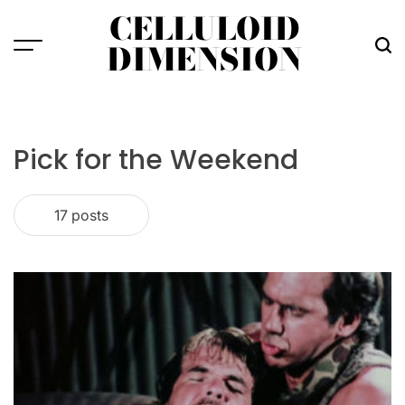
Skip
CELLULOID
to
DIMENSION
Menu
Sea
content
Pick for the Weekend
17 posts