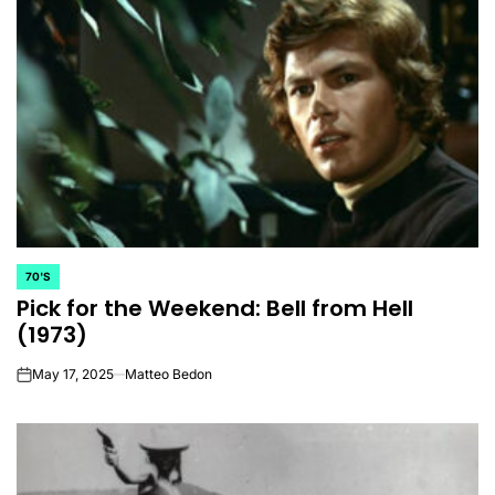
70'S
POSTED
Pick for the Weekend: Bell from Hell
IN
(1973)
May 17, 2025
Matteo Bedon
on