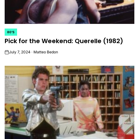
80'S
POSTED
Pick for the Weekend: Querelle (1982)
IN
July 7, 2024
Matteo Bedon
on