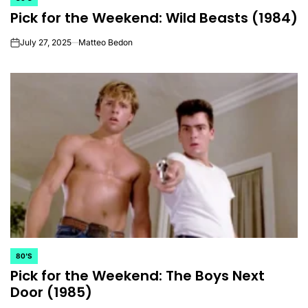
POSTED
Pick for the Weekend: Wild Beasts (1984)
IN
July 27, 2025
Matteo Bedon
on
80'S
POSTED
Pick for the Weekend: The Boys Next
IN
Door (1985)