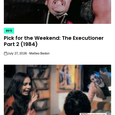
80'S
POSTED
Pick for the Weekend: The Executioner
IN
Part 2 (1984)
July 27, 2026
Matteo Bedon
on