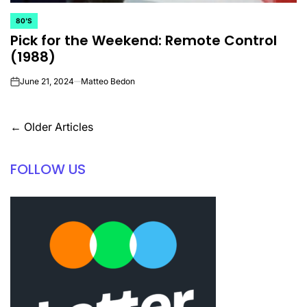
80'S
POSTED
Pick for the Weekend: Remote Control
IN
(1988)
June 21, 2024
Matteo Bedon
on
Posts
←
Older Articles
navigation
FOLLOW US