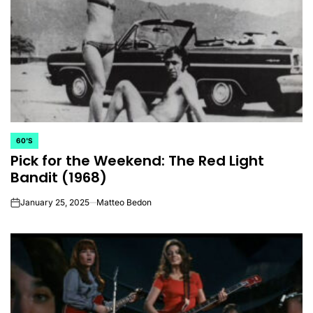
60'S
POSTED
Pick for the Weekend: The Red Light
IN
Bandit (1968)
January 25, 2025
Matteo Bedon
on