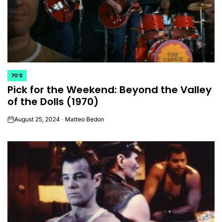
70'S
POSTED
Pick for the Weekend: Beyond the Valley
IN
of the Dolls (1970)
August 25, 2024
Matteo Bedon
on