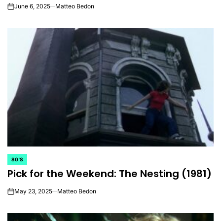
June 6, 2025
Matteo Bedon
on
80'S
POSTED
Pick for the Weekend: The Nesting (1981)
IN
May 23, 2025
Matteo Bedon
on