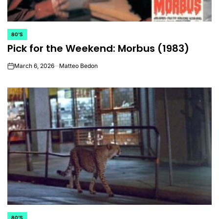
80'S
POSTED
Pick for the Weekend: Morbus (1983)
IN
March 6, 2026
Matteo Bedon
on
80'S