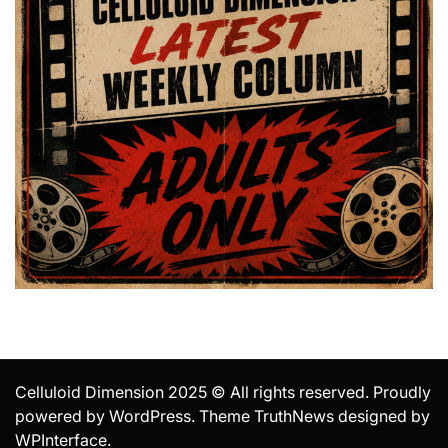
Celluloid Dimension 2025 © All rights reserved. Proudly
powered by WordPress. Theme TruthNews designed by
WPInterface
.