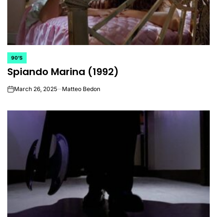
90'S
POSTED
Spiando Marina (1992)
IN
March 26, 2025
Matteo Bedon
on