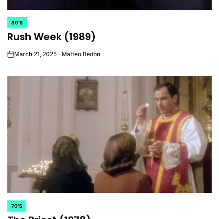
80'S
POSTED
Rush Week (1989)
IN
March 21, 2025
Matteo Bedon
on
70'S
POSTED
IN