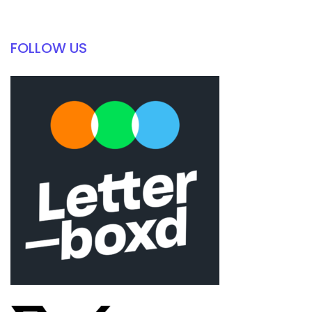
FOLLOW US