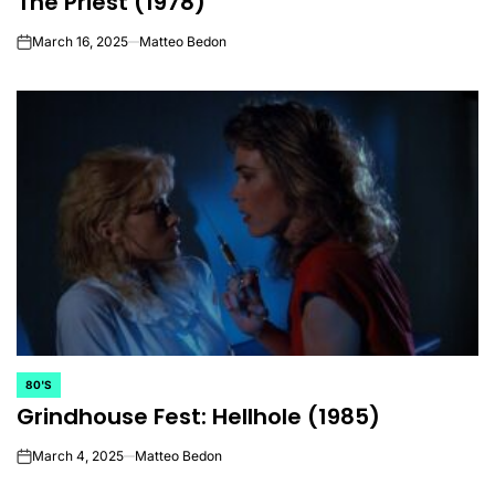
The Priest (1978)
March 16, 2025
Matteo Bedon
on
80'S
POSTED
Grindhouse Fest: Hellhole (1985)
IN
March 4, 2025
Matteo Bedon
on