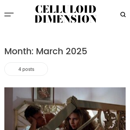
Skip
CELLULOID
to
DIMENSION
Menu
Sea
content
Month:
March 2025
4 posts